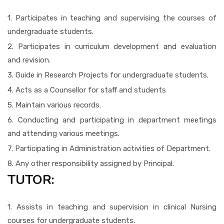
1. Participates in teaching and supervising the courses of
undergraduate students.
2. Participates in curriculum development and evaluation
and revision.
3. Guide in Research Projects for undergraduate students.
4. Acts as a Counsellor for staff and students
5. Maintain various records.
6. Conducting and participating in department meetings
and attending various meetings.
7. Participating in Administration activities of Department.
8. Any other responsibility assigned by Principal.
TUTOR:
1. Assists in teaching and supervision in clinical Nursing
courses for undergraduate students.