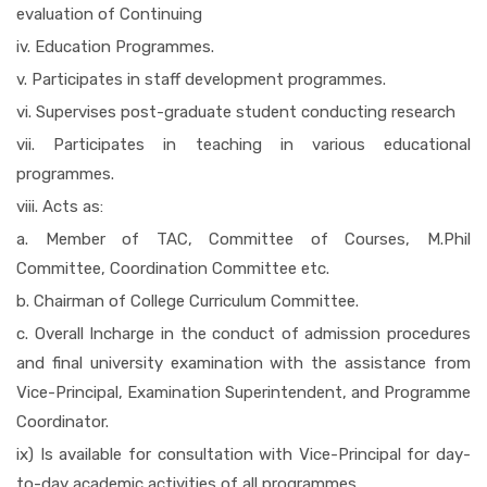
evaluation of Continuing
iv. Education Programmes.
v. Participates in staff development programmes.
vi. Supervises post-graduate student conducting research
vii. Participates in teaching in various educational
programmes.
viii. Acts as:
a. Member of TAC, Committee of Courses, M.Phil
Committee, Coordination Committee etc.
b. Chairman of College Curriculum Committee.
c. Overall Incharge in the conduct of admission procedures
and final university examination with the assistance from
Vice-Principal, Examination Superintendent, and Programme
Coordinator.
ix) Is available for consultation with Vice-Principal for day-
to-day academic activities of all programmes.