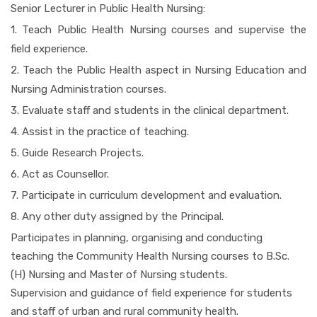
Senior Lecturer in Public Health Nursing:
1. Teach Public Health Nursing courses and supervise the
field experience.
2. Teach the Public Health aspect in Nursing Education and
Nursing Administration courses.
3. Evaluate staff and students in the clinical department.
4. Assist in the practice of teaching.
5. Guide Research Projects.
6. Act as Counsellor.
7. Participate in curriculum development and evaluation.
8. Any other duty assigned by the Principal.
Participates in planning, organising and conducting
teaching the Community Health Nursing courses to B.Sc.
(H) Nursing and Master of Nursing students.
Supervision and guidance of field experience for students
and staff of urban and rural community health.