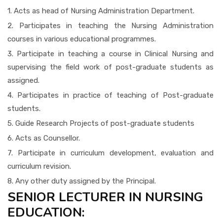
1. Acts as head of Nursing Administration Department.
2. Participates in teaching the Nursing Administration
courses in various educational programmes.
3. Participate in teaching a course in Clinical Nursing and
supervising the field work of post-graduate students as
assigned.
4. Participates in practice of teaching of Post-graduate
students.
5. Guide Research Projects of post-graduate students
6. Acts as Counsellor.
7. Participate in curriculum development, evaluation and
curriculum revision.
8. Any other duty assigned by the Principal.
SENIOR LECTURER IN NURSING
EDUCATION: