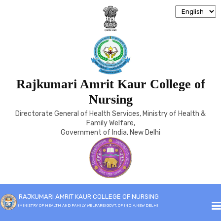
Rajkumari Amrit Kaur College of
JOB RESPONSBILITY
Nursing
Directorate General of Health Services, Ministry of Health &
Home
Job Responsbility
Family Welfare,
Government of India, New Delhi
DETAILED JOB DESCRIPTION
RAJKUMARI AMRIT KAUR COLLEGE OF NURSING
OF PRINCIPAL
(MINISTRY OF HEALTH AND FAMILY WELFARE) GOVT. OF INDIA,NEW DELHI