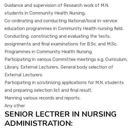
Guidance and supervision of Research work of M.N.
students in Community Health Nursing.
Co-ordinating and conducting National/local in-service
education programmes in Community Health nursing field.
Conducting, constructing and evaluating the tests,
assignments and final examinations for B.Sc. and M.Sc.
Programmes in Community Health Nursing.
Participating in various Committee meetings e.g. Curriculum,
Library, External Lecturers, General body selection of
External Lecturers.
Participating in scrutinizing applications for M.N. students
and preparing selection list and final result.
Manning various records and reports.
Any other
SENIOR LECTRER IN NURSING
ADMINISTRATION: