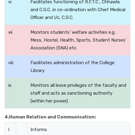
vi
Facilitates functioning of R.F.T.C., Chhawla
and C.G.C. in co-ordination with Chief Medical
Officer and I/c, C.G.C.
vii
Monitors students' welfare activities e.g.
Mess, Hostel, Health, Sports, Student Nurses’
Association (SNA) etc.
viii
Facilitates administration of the College
Library
ix
Monitors all leave privileges of the faculty and
staff and acts as sanctioning authority
(within her power).
4.Human Relation and Communication:
I
Informs