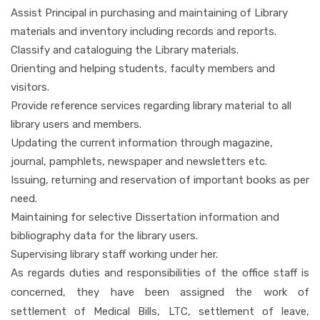
Assist Principal in purchasing and maintaining of Library
materials and inventory including records and reports.
Classify and cataloguing the Library materials.
Orienting and helping students, faculty members and
visitors.
Provide reference services regarding library material to all
library users and members.
Updating the current information through magazine,
journal, pamphlets, newspaper and newsletters etc.
Issuing, returning and reservation of important books as per
need.
Maintaining for selective Dissertation information and
bibliography data for the library users.
Supervising library staff working under her.
As regards duties and responsibilities of the office staff is
concerned, they have been assigned the work of
settlement of Medical Bills, LTC, settlement of leave,