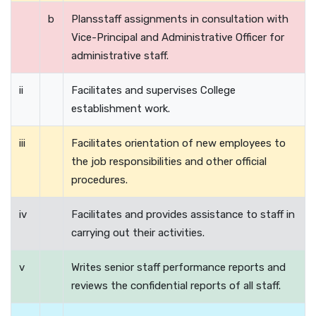
b
Plansstaff assignments in consultation with
Vice-Principal and Administrative Officer for
administrative staff.
ii
Facilitates and supervises College
establishment work.
iii
Facilitates orientation of new employees to
the job responsibilities and other official
procedures.
iv
Facilitates and provides assistance to staff in
carrying out their activities.
v
Writes senior staff performance reports and
reviews the confidential reports of all staff.