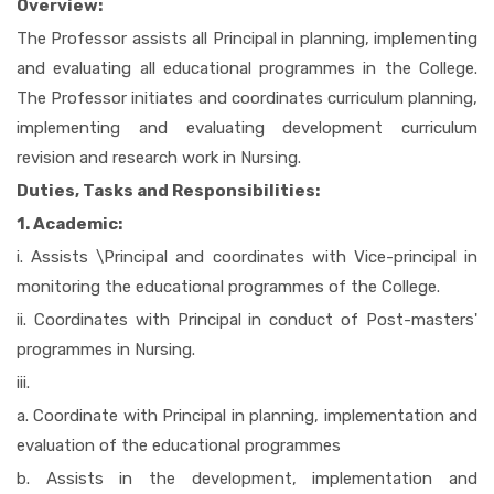
Overview:
The Professor assists all Principal in planning, implementing
and evaluating all educational programmes in the College.
The Professor initiates and coordinates curriculum planning,
implementing and evaluating development curriculum
revision and research work in Nursing.
Duties, Tasks and Responsibilities:
1. Academic:
i. Assists \Principal and coordinates with Vice-principal in
monitoring the educational programmes of the College.
ii. Coordinates with Principal in conduct of Post-masters'
programmes in Nursing.
iii.
a. Coordinate with Principal in planning, implementation and
evaluation of the educational programmes
b. Assists in the development, implementation and