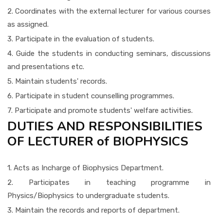
2. Coordinates with the external lecturer for various courses
as assigned.
3. Participate in the evaluation of students.
4. Guide the students in conducting seminars, discussions
and presentations etc.
5. Maintain students' records.
6. Participate in student counselling programmes.
7. Participate and promote students' welfare activities.
DUTIES AND RESPONSIBILITIES
OF LECTURER of BIOPHYSICS
1. Acts as Incharge of Biophysics Department.
2. Participates in teaching programme in
Physics/Biophysics to undergraduate students.
3. Maintain the records and reports of department.