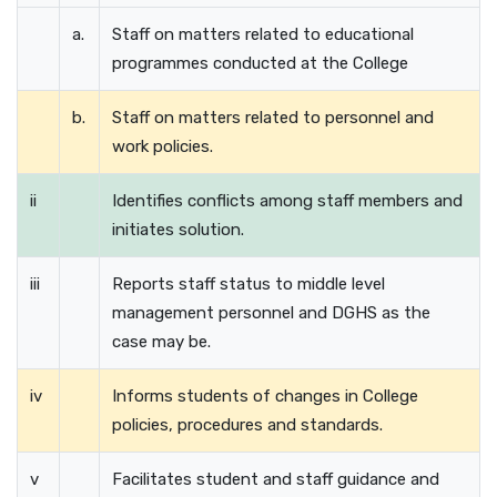
a.
Staff on matters related to educational
programmes conducted at the College
b.
Staff on matters related to personnel and
work policies.
ii
Identifies conflicts among staff members and
initiates solution.
iii
Reports staff status to middle level
management personnel and DGHS as the
case may be.
iv
Informs students of changes in College
policies, procedures and standards.
v
Facilitates student and staff guidance and