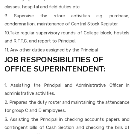
classes, hospital and field duties etc.
9. Supervise the store activities e.g. purchase,
condemnation, maintenance of Central Stock Register.
10.Take regular supervisory rounds of College block, hostels
and R.F.T.C. and report to Principal.
11. Any other duties assigned by the Principal
JOB RESPONSIBILITIES OF
OFFICE SUPERINTENDENT:
1. Assisting the Principal and Administrative Officer in
administrative activities.
2. Prepares the duty roster and maintaining the attendance
for group C and D employees.
3. Assisting the Principal in checking accounts papers and
contingent bills of Cash Section and checking the bills of