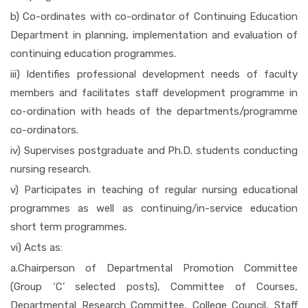
b) Co-ordinates with co-ordinator of Continuing Education
RTI
Department in planning, implementation and evaluation of
continuing education programmes.
iii) Identifies professional development needs of faculty
DOWNLOADS
members and facilitates staff development programme in
co-ordination with heads of the departments/programme
TENDERS
co-ordinators.
iv) Supervises postgraduate and Ph.D. students conducting
nursing research.
ADMISSION M.SC.
v) Participates in teaching of regular nursing educational
programmes as well as continuing/in-service education
short term programmes.
vi) Acts as:
a.Chairperson of Departmental Promotion Committee
(Group ‘C’ selected posts), Committee of Courses,
Departmental Research Committee, College Council, Staff