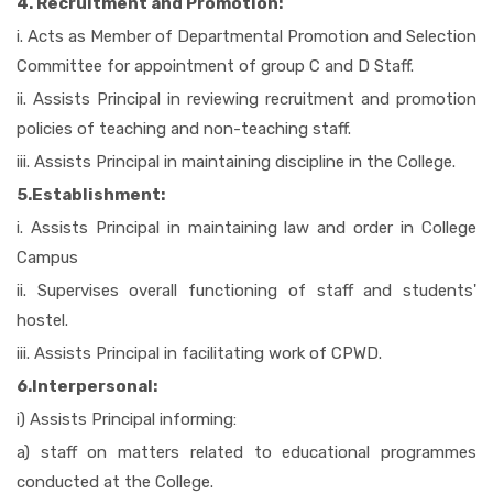
4. Recruitment and Promotion:
i. Acts as Member of Departmental Promotion and Selection
Committee for appointment of group C and D Staff.
ii. Assists Principal in reviewing recruitment and promotion
policies of teaching and non-teaching staff.
iii. Assists Principal in maintaining discipline in the College.
5.Establishment:
i. Assists Principal in maintaining law and order in College
Campus
ii. Supervises overall functioning of staff and students'
hostel.
iii. Assists Principal in facilitating work of CPWD.
6.Interpersonal:
i) Assists Principal informing:
a) staff on matters related to educational programmes
conducted at the College.