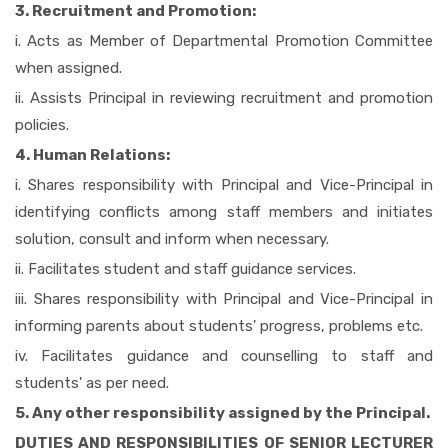
3. Recruitment and Promotion:
i. Acts as Member of Departmental Promotion Committee
when assigned.
ii. Assists Principal in reviewing recruitment and promotion
policies.
4. Human Relations:
i. Shares responsibility with Principal and Vice-Principal in
identifying conflicts among staff members and initiates
solution, consult and inform when necessary.
ii. Facilitates student and staff guidance services.
iii. Shares responsibility with Principal and Vice-Principal in
informing parents about students' progress, problems etc.
iv. Facilitates guidance and counselling to staff and
students' as per need.
5. Any other responsibility assigned by the Principal.
DUTIES AND RESPONSIBILITIES OF SENIOR LECTURER