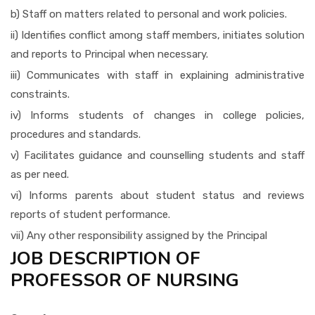
b) Staff on matters related to personal and work policies.
ii) Identifies conflict among staff members, initiates solution
and reports to Principal when necessary.
iii) Communicates with staff in explaining administrative
constraints.
iv) Informs students of changes in college policies,
procedures and standards.
v) Facilitates guidance and counselling students and staff
as per need.
vi) Informs parents about student status and reviews
reports of student performance.
vii) Any other responsibility assigned by the Principal
JOB DESCRIPTION OF
PROFESSOR OF NURSING