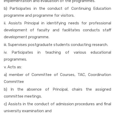
implementation and evaluation of the programmes.
b) Participates in the conduct of Continuing Education
programme and programme for visitors.
ii. Assists Principal in identifying needs for professional
development of faculty and facilitates conducts staff
development programme.
iii. Supervises postgraduate students conducting research.
iv. Participates in teaching of various educational
programmes.
v. Acts as:
a) member of Committee of Courses, TAC, Coordination
Committee
b) In the absence of Principal, chairs the assigned
committee meetings.
c) Assists in the conduct of admission procedures and final
university examination and