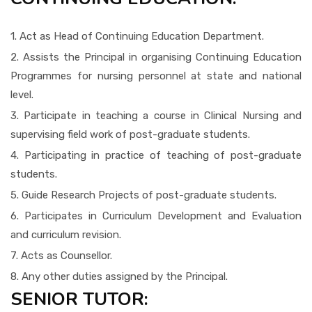
1. Act as Head of Continuing Education Department.
2. Assists the Principal in organising Continuing Education
Programmes for nursing personnel at state and national
level.
3. Participate in teaching a course in Clinical Nursing and
supervising field work of post-graduate students.
4. Participating in practice of teaching of post-graduate
students.
5. Guide Research Projects of post-graduate students.
6. Participates in Curriculum Development and Evaluation
and curriculum revision.
7. Acts as Counsellor.
8. Any other duties assigned by the Principal.
SENIOR TUTOR: