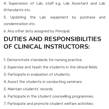
4. Supervision of Lab. staff e.g. Lab Assistant and Lab
Attendants etc.
5. Updating the Lab. equipment by purchase and
condemnation etc.
6. Any other duty assigned by Principal.
DUTIES AND RESPONSIBILITIES
OF CLINICAL INSTRUCTORS:
1. Demonstrate standards for nursing practice.
2. Supervise and teach the students in the clinical fields.
3. Participate in evaluation of students.
4. Assist the students in conducting seminars.
5. Maintain students' records.
6. Participate in the student counselling programmes.
7. Participate and promote student welfare activities.