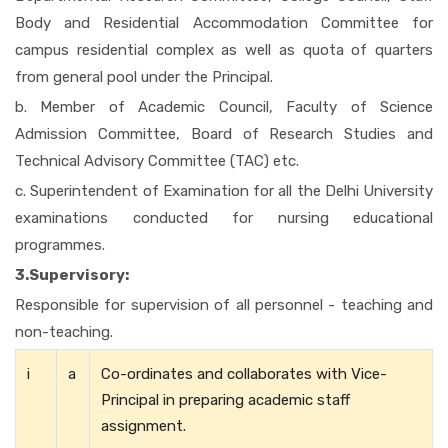
Body and Residential Accommodation Committee for
campus residential complex as well as quota of quarters
from general pool under the Principal.
b. Member of Academic Council, Faculty of Science
Admission Committee, Board of Research Studies and
Technical Advisory Committee (TAC) etc.
c. Superintendent of Examination for all the Delhi University
examinations conducted for nursing educational
programmes.
3.Supervisory:
Responsible for supervision of all personnel - teaching and
non-teaching.
i
a
Co-ordinates and collaborates with Vice-
Principal in preparing academic staff
assignment.