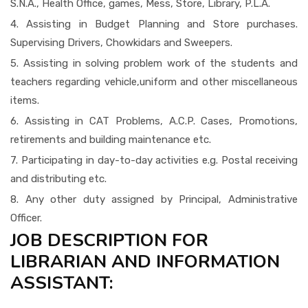
S.N.A., Health Office, games, Mess, Store, Library, P.L.A.
4. Assisting in Budget Planning and Store purchases.
Supervising Drivers, Chowkidars and Sweepers.
5. Assisting in solving problem work of the students and
teachers regarding vehicle,uniform and other miscellaneous
items.
6. Assisting in CAT Problems, A.C.P. Cases, Promotions,
retirements and building maintenance etc.
7. Participating in day-to-day activities e.g. Postal receiving
and distributing etc.
8. Any other duty assigned by Principal, Administrative
Officer.
JOB DESCRIPTION FOR
LIBRARIAN AND INFORMATION
ASSISTANT: