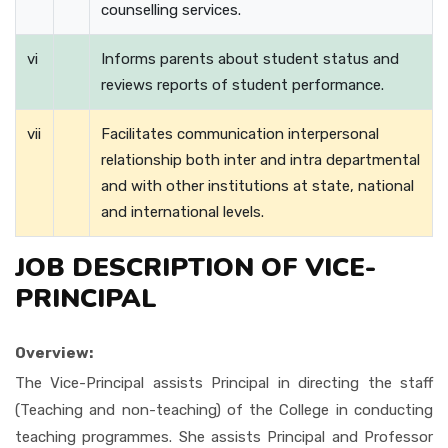
counselling services.
vi
Informs parents about student status and
reviews reports of student performance.
vii
Facilitates communication interpersonal
relationship both inter and intra departmental
and with other institutions at state, national
and international levels.
JOB DESCRIPTION OF VICE-
PRINCIPAL
Overview:
The Vice-Principal assists Principal in directing the staff
(Teaching and non-teaching) of the College in conducting
teaching programmes. She assists Principal and Professor