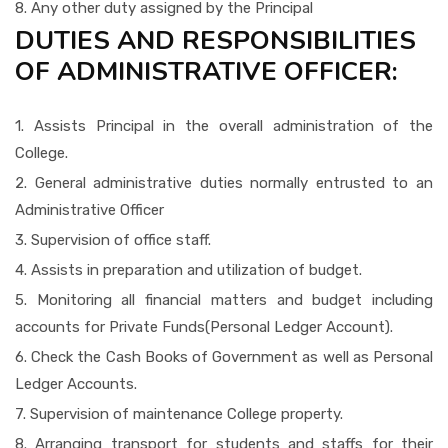
8. Any other duty assigned by the Principal
DUTIES AND RESPONSIBILITIES
OF ADMINISTRATIVE OFFICER:
1. Assists Principal in the overall administration of the
College.
2. General administrative duties normally entrusted to an
Administrative Officer
3. Supervision of office staff.
4. Assists in preparation and utilization of budget.
5. Monitoring all financial matters and budget including
accounts for Private Funds(Personal Ledger Account).
6. Check the Cash Books of Government as well as Personal
Ledger Accounts.
7. Supervision of maintenance College property.
8. Arranging transport for students and staffs for their