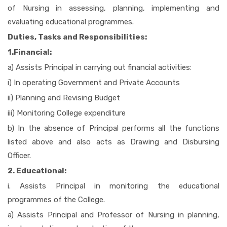
of Nursing in assessing, planning, implementing and
evaluating educational programmes.
Duties, Tasks and Responsibilities:
1.Financial:
a) Assists Principal in carrying out financial activities:
i) In operating Government and Private Accounts
ii) Planning and Revising Budget
iii) Monitoring College expenditure
b) In the absence of Principal performs all the functions
listed above and also acts as Drawing and Disbursing
Officer.
2. Educational:
i. Assists Principal in monitoring the educational
programmes of the College.
a) Assists Principal and Professor of Nursing in planning,