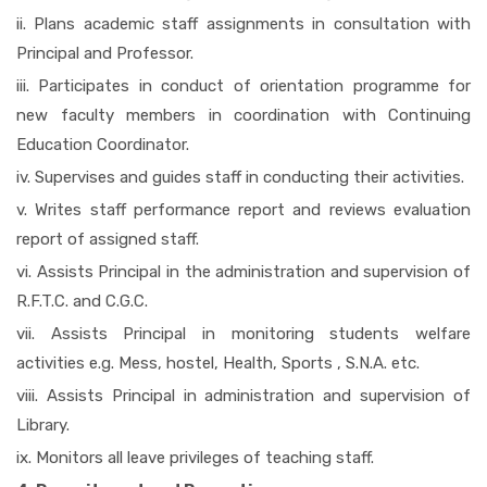
ii. Plans academic staff assignments in consultation with
Principal and Professor.
iii. Participates in conduct of orientation programme for
new faculty members in coordination with Continuing
Education Coordinator.
iv. Supervises and guides staff in conducting their activities.
v. Writes staff performance report and reviews evaluation
report of assigned staff.
vi. Assists Principal in the administration and supervision of
R.F.T.C. and C.G.C.
vii. Assists Principal in monitoring students welfare
activities e.g. Mess, hostel, Health, Sports , S.N.A. etc.
viii. Assists Principal in administration and supervision of
Library.
ix. Monitors all leave privileges of teaching staff.