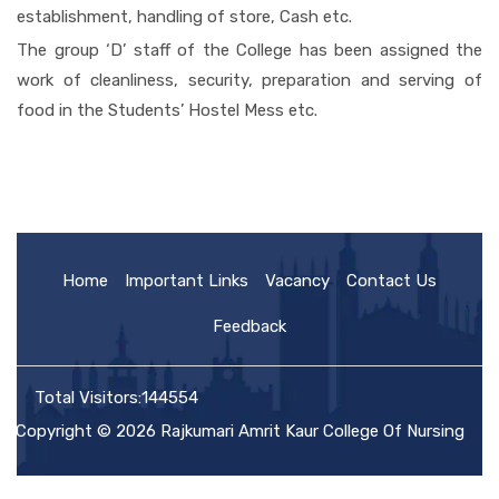
establishment, handling of store, Cash etc.
The group ‘D’ staff of the College has been assigned the
work of cleanliness, security, preparation and serving of
food in the Students’ Hostel Mess etc.
Home
Important Links
Vacancy
Contact Us
Feedback
Total Visitors:144554
Copyright © 2026 Rajkumari Amrit Kaur College Of Nursing