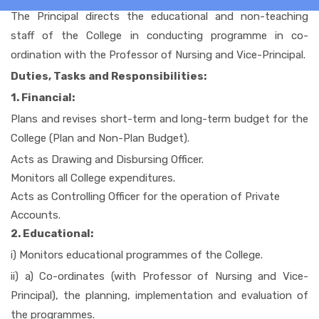
The Principal directs the educational and non-teaching
staff of the College in conducting programme in co-
HOME
ordination with the Professor of Nursing and Vice-Principal.
Duties, Tasks and Responsibilities:
1. Financial:
ABOUT US
Plans and revises short-term and long-term budget for the
College (Plan and Non-Plan Budget).
ACADEMIC
Acts as Drawing and Disbursing Officer.
Monitors all College expenditures.
Acts as Controlling Officer for the operation of Private
ADMISSION
Accounts.
2. Educational:
RULES AND REGULATIONS
i) Monitors educational programmes of the College.
ii) a) Co-ordinates (with Professor of Nursing and Vice-
Principal), the planning, implementation and evaluation of
FACILITIES
the programmes.