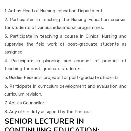
1. Act as Head of Nursing education Department.
2. Participates in teaching the Nursing Education courses
for students of various educational programmes.
3. Participate in teaching a course in Clinical Nursing and
supervise the field work of post-graduate students as
assigned.
4. Participate in planning and conduct of practice of
teaching for post-graduate students.
5. Guides Research projects for post-graduate students.
6. Participate in curriculum development and evaluation and
curriculum revision.
7. Act as Counsellor.
8. Any other duty assigned by the Principal.
SENIOR LECTURER IN
CONTINUING EDUCATION: