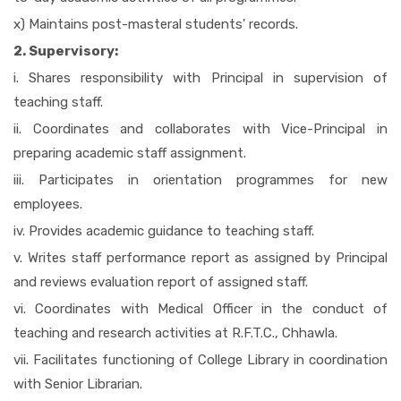
x) Maintains post-masteral students' records.
2. Supervisory:
i. Shares responsibility with Principal in supervision of
teaching staff.
ii. Coordinates and collaborates with Vice-Principal in
preparing academic staff assignment.
iii. Participates in orientation programmes for new
employees.
iv. Provides academic guidance to teaching staff.
v. Writes staff performance report as assigned by Principal
and reviews evaluation report of assigned staff.
vi. Coordinates with Medical Officer in the conduct of
teaching and research activities at R.F.T.C., Chhawla.
vii. Facilitates functioning of College Library in coordination
with Senior Librarian.