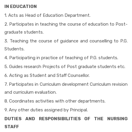
IN EDUCATION
1. Acts as Head of Education Department.
2. Participates in teaching the course of education to Post-
graduate students.
3. Teaching the course of guidance and counselling to P.G.
Students.
4. Participating in practice of teaching of P.G. students.
5. Guides research Projects of Post graduate students etc.
6. Acting as Student and Staff Counsellor.
7. Participates in Curriculum development Curriculum revision
and curriculum evaluation.
8. Coordinates activities with other departments.
9. Any other duties assigned by Principal.
DUTIES AND RESPONSIBILITIES OF THE NURSING
STAFF