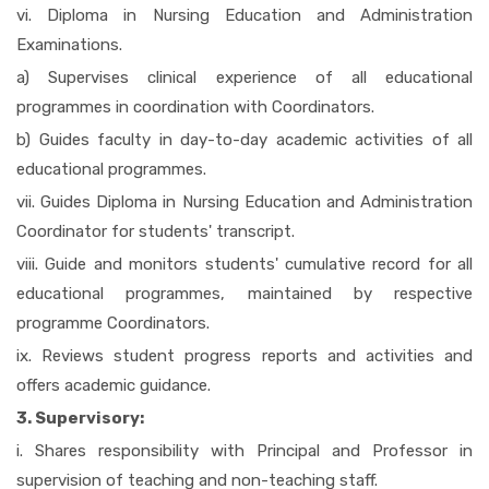
vi. Diploma in Nursing Education and Administration
Examinations.
a) Supervises clinical experience of all educational
programmes in coordination with Coordinators.
b) Guides faculty in day-to-day academic activities of all
educational programmes.
vii. Guides Diploma in Nursing Education and Administration
Coordinator for students' transcript.
viii. Guide and monitors students' cumulative record for all
educational programmes, maintained by respective
programme Coordinators.
ix. Reviews student progress reports and activities and
offers academic guidance.
3. Supervisory:
i. Shares responsibility with Principal and Professor in
supervision of teaching and non-teaching staff.