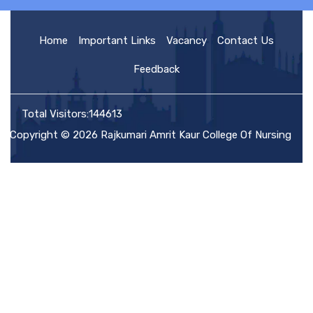
HOME
Home
Important Links
Vacancy
Contact Us
Feedback
ABOUT US
Total Visitors:144613
Copyright © 2026 Rajkumari Amrit Kaur College Of Nursing
ACADEMIC
ADMISSION
RULES AND REGULATIONS
FACILITIES