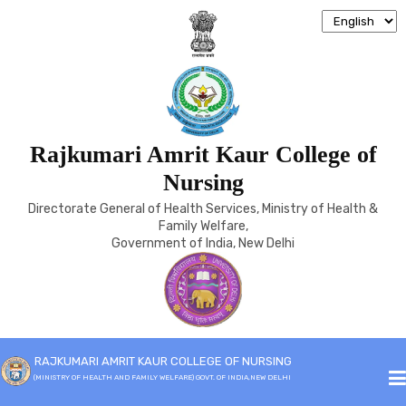
TECHNICAL ADVISORY
Rajkumari Amrit Kaur College of
COMMITTEE
Nursing
Directorate General of Health Services, Ministry of Health &
Family Welfare,
Home
Technical Advisory Committee
Government of India, New Delhi
RAJKUMARI AMRIT KAUR COLLEGE OF NURSING
(MINISTRY OF HEALTH AND FAMILY WELFARE) GOVT. OF INDIA,NEW DELHI