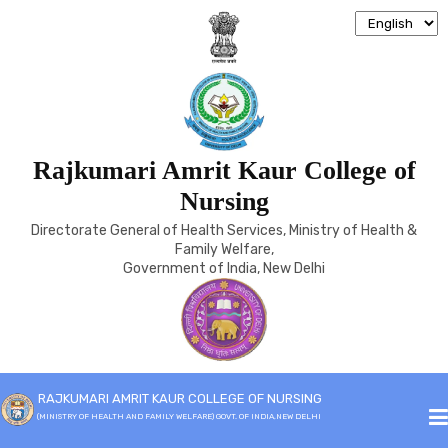
Rajkumari Amrit Kaur College of
ELIGIBILITY
Nursing
Directorate General of Health Services, Ministry of Health &
Home
Eligibility
Family Welfare,
Government of India, New Delhi
RAJKUMARI AMRIT KAUR COLLEGE OF NURSING
(MINISTRY OF HEALTH AND FAMILY WELFARE) GOVT. OF INDIA,NEW DELHI