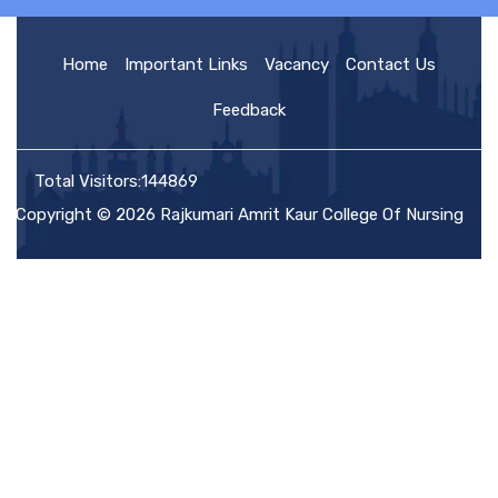
HOME
Home
Important Links
Vacancy
Contact Us
Feedback
ABOUT US
Total Visitors:144869
Copyright © 2026 Rajkumari Amrit Kaur College Of Nursing
ACADEMIC
ADMISSION
RULES AND REGULATIONS
FACILITIES