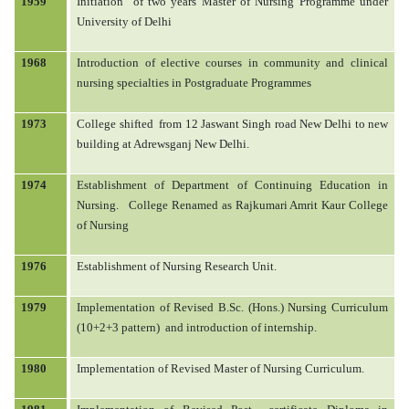
1959
Initiation
of two years Master of Nursing Programme under
University of Delhi
RTI
1968
Introduction of elective courses in community and clinical
nursing specialties in Postgraduate Programmes
DOWNLOADS
1973
College shifted
from 12 Jaswant Singh road New Delhi to new
building at Adrewsganj New Delhi.
TENDERS
1974
Establishment of Department of Continuing Education in
Nursing.
College Renamed as Rajkumari Amrit Kaur College
of Nursing
ADMISSION M.SC.
1976
Establishment of Nursing Research Unit.
1979
Implementation of Revised B.Sc. (Hons.) Nursing Curriculum
(10+2+3 pattern)
and introduction of internship.
1980
Implementation of Revised Master of Nursing Curriculum.