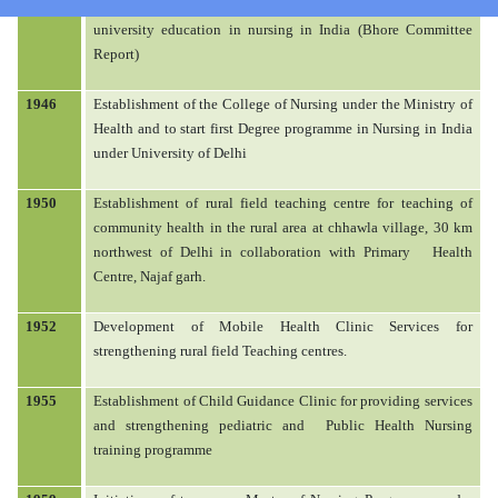
Military Nursing Services. Study group work on proposal for
university education in nursing in India (Bhore Committee
HOME
Report)
1946
Establishment of the College of Nursing under the Ministry of
Health and to start first Degree programme in Nursing in India
under University of Delhi
ABOUT US
1950
Establishment of rural field teaching centre for teaching of
community health in the rural area at chhawla village, 30 km
ACADEMIC
northwest of Delhi in collaboration with Primary
Health
Centre, Najaf garh.
ADMISSION
1952
Development of Mobile Health Clinic Services for
strengthening rural field Teaching centres.
RULES AND REGULATIONS
1955
Establishment of Child Guidance Clinic for providing services
and strengthening pediatric and
Public Health Nursing
training programme
FACILITIES