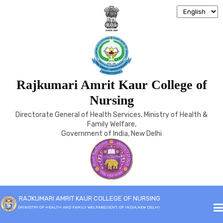
Rajkumari Amrit Kaur College of
SIGNIFICANT LANDMARKS
Nursing
Directorate General of Health Services, Ministry of Health &
Home
Significant Landmarks
Family Welfare,
Government of India, New Delhi
SIGNIFICANT LANDMARKS
RAJKUMARI AMRIT KAUR COLLEGE OF NURSING
(MINISTRY OF HEALTH AND FAMILY WELFARE) GOVT. OF INDIA,NEW DELHI
1943
Establishment of the School of Nursing Administration for