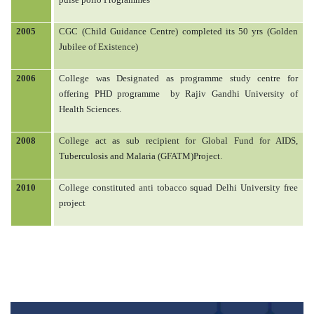
2005
CGC (Child Guidance Centre) completed its 50 yrs (Golden
Jubilee of Existence)
2006
College was Designated as programme study centre for
offering PHD programme
by Rajiv Gandhi University of
Health Sciences.
2008
College act as sub recipient for Global Fund for AIDS,
Tuberculosis and Malaria (GFATM)Project.
2010
College constituted anti tobacco squad Delhi University free
project