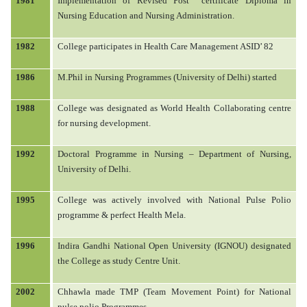
1981
Implementation of Revised Post
certificate Diploma in
Nursing Education and Nursing Administration.
1982
College participates in Health Care Management ASID’ 82
1986
M.Phil in Nursing Programmes (University of Delhi) started
1988
College was designated as World Health Collaborating centre
for nursing development.
1992
Doctoral Programme in Nursing – Department of Nursing,
University of Delhi.
1995
College was actively involved with National Pulse Polio
programme & perfect Health Mela.
1996
Indira Gandhi National Open University (IGNOU) designated
the College as study Centre Unit.
2002
Chhawla made TMP (Team Movement Point) for National
pulse polio Programmes