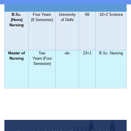
HOME
B.Sc.
Four Years
University
69
10+2 Science
(Hons)
(8 Semester)
of Delhi
Nursing
ABOUT US
Master of
Two
-do-
23+1
B.Sc. Nursing
Nursing
Years
(Four
ACADEMIC
Semester)
ADMISSION
RULES AND REGULATIONS
FACILITIES