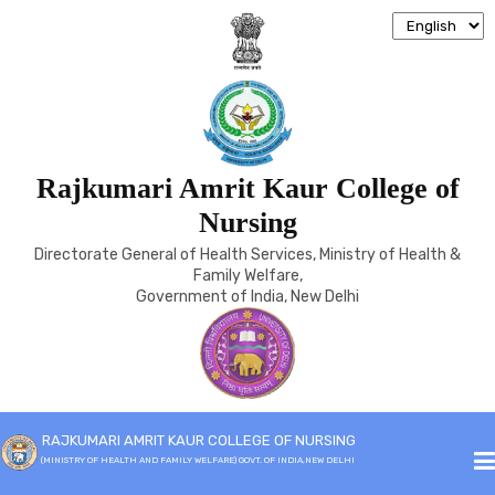
Rajkumari Amrit Kaur College of
COURSES
Nursing
Directorate General of Health Services, Ministry of Health &
Home
Courses
Family Welfare,
Government of India, New Delhi
Course
Duration
Academic
No of
Minimum
RAJKUMARI AMRIT KAUR COLLEGE OF NURSING
Control
Seats
Qualification
(MINISTRY OF HEALTH AND FAMILY WELFARE) GOVT. OF INDIA,NEW DELHI