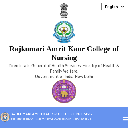
Rajkumari Amrit Kaur College of
B.SC (HONS)
Nursing
Directorate General of Health Services, Ministry of Health &
Home
B.SC (Hons)
Family Welfare,
Government of India, New Delhi
RAJKUMARI AMRIT KAUR COLLEGE OF NURSING
(MINISTRY OF HEALTH AND FAMILY WELFARE) GOVT. OF INDIA,NEW DELHI