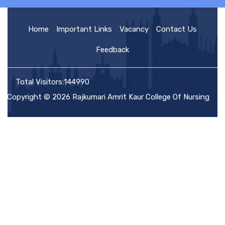
HOME
Home
Important Links
Vacancy
Contact Us
Feedback
ABOUT US
Total Visitors:144990
Copyright © 2026 Rajkumari Amrit Kaur College Of Nursing
ACADEMIC
ADMISSION
RULES AND REGULATIONS
FACILITIES