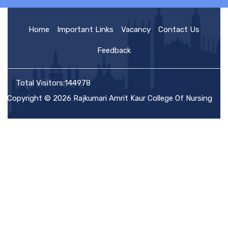
HOME
Home
Important Links
Vacancy
Contact Us
Feedback
ABOUT US
Total Visitors:144978
Copyright © 2026 Rajkumari Amrit Kaur College Of Nursing
ACADEMIC
ADMISSION
RULES AND REGULATIONS
FACILITIES