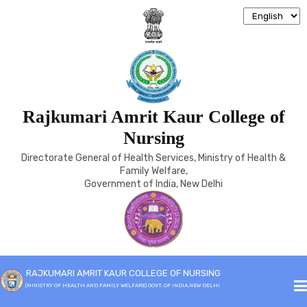
Rajkumari Amrit Kaur College of
ARCHIVE
Nursing
Directorate General of Health Services, Ministry of Health &
Home
Archive
Family Welfare,
Government of India, New Delhi
RAJKUMARI AMRIT KAUR COLLEGE OF NURSING
(MINISTRY OF HEALTH AND FAMILY WELFARE) GOVT. OF INDIA,NEW DELHI